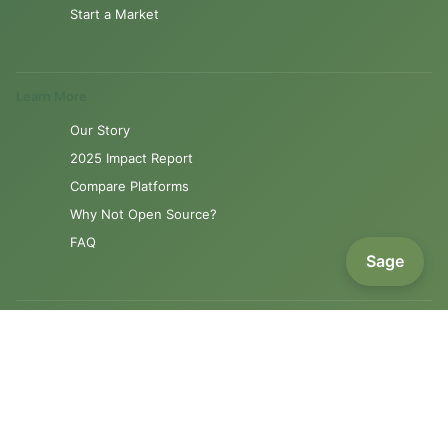
Start a Market
Learn More
Our Story
2025 Impact Report
Compare Platforms
Why Not Open Source?
FAQ
Sage
Resources
Product Roadmap
Support
Contact