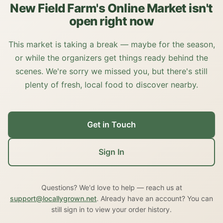
New Field Farm's Online Market isn't
open right now
This market is taking a break — maybe for the season,
or while the organizers get things ready behind the
scenes. We're sorry we missed you, but there's still
plenty of fresh, local food to discover nearby.
Get in Touch
Sign In
Questions? We'd love to help — reach us at
support@locallygrown.net
. Already have an account? You can
still sign in to view your order history.