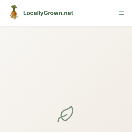
LocallyGrown.net
🌙