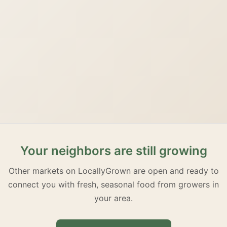
Your neighbors are still growing
Other markets on LocallyGrown are open and ready to
connect you with fresh, seasonal food from growers in
your area.