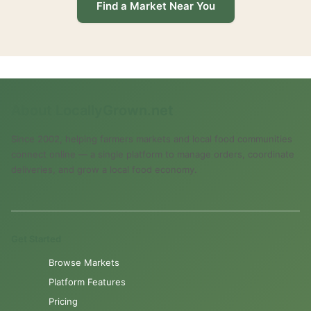
Find a Market Near You
About LocallyGrown.net
Since 2002, helping farmers markets and local food communities
connect online — a single platform to manage orders, coordinate
deliveries, and grow a local food economy.
Get Started
Browse Markets
Platform Features
Pricing